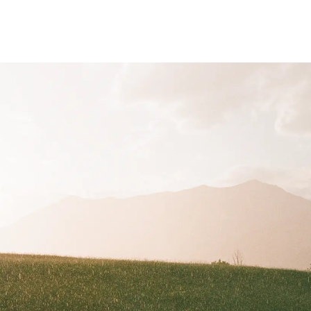
analog
portraits
advertising
urban